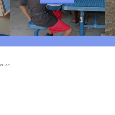
served.