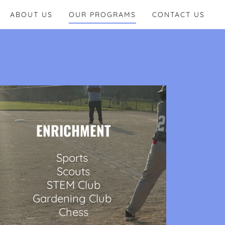
ABOUT US
OUR PROGRAMS
CONTACT US
ENRICHMENT
Sports
Scouts
STEM Club
Gardening Club
Chess