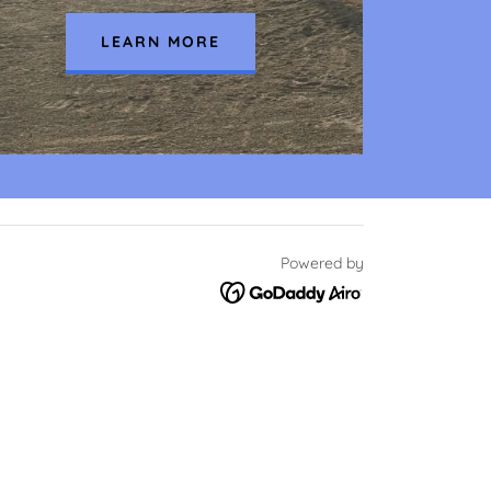
LEARN MORE
Powered by