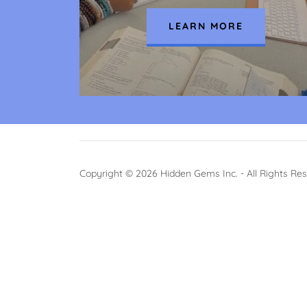
LEARN MORE
Copyright © 2026 Hidden Gems Inc. - All Rights Re