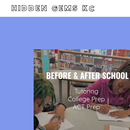
HIDDEN GEMS KC
BEFORE & AFTER SCHOOL
Tutoring
College Prep
ACT Prep