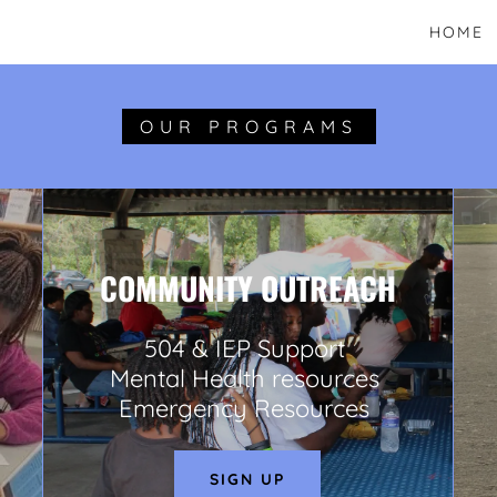
HOME
OUR PROGRAMS
COMMUNITY OUTREACH
504 & IEP Support
Mental Health resources
Emergency Resources
SIGN UP